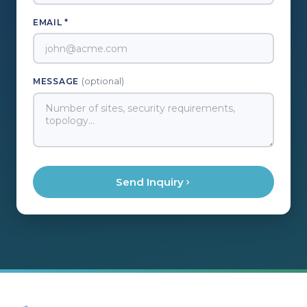
EMAIL *
MESSAGE
(optional)
Send Inquiry