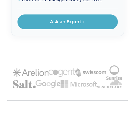
Ask an Expert