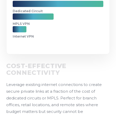
Dedicated Circuit
MPLS VPN
Internet VPN
COST-EFFECTIVE
CONNECTIVITY
Leverage existing internet connections to create
secure private links at a fraction of the cost of
dedicated circuits or MPLS. Perfect for branch
offices, retail locations, and remote sites where
budget matters but security cannot be