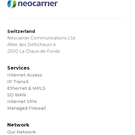
Switzerland
Neocarrier Communications Ltd
Allée des Défricheurs 4
2300 La Chaux-de-Fonds
Services
Internet Access
IP Transit
Ethernet & MPLS
SD WAN
Internet VPN
Managed Firewall
Network
Our Network