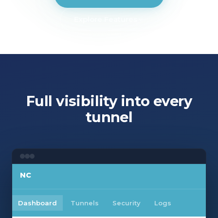
Explore Features
SECURITY
Internet VPN
Managed Firewall
Full visibility into every
tunnel
NC
Dashboard
Tunnels
Security
Logs