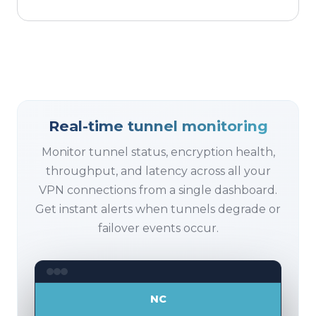
Real-time tunnel monitoring
Monitor tunnel status, encryption health,
throughput, and latency across all your
VPN connections from a single dashboard.
Get instant alerts when tunnels degrade or
failover events occur.
NC