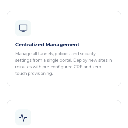
Centralized Management
Manage all tunnels, policies, and security
settings from a single portal. Deploy new sites in
minutes with pre-configured CPE and zero-
touch provisioning.