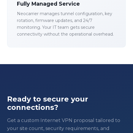
Fully Managed Service
Neocarrier manages tunnel configuration, key
rotation, firmware updates, and 24/7
monitoring. Your IT team gets secure
connectivity without the operational overhead.
Ready to secure your
connections?
Get a custom Internet VPN proposal tailored to
your site count, security requirements, and