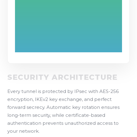
SECURITY ARCHITECTURE
Every tunnel is protected by IPsec with AES-256
encryption, IKEv2 key exchange, and perfect
forward secrecy. Automatic key rotation ensures
long-term security, while certificate-based
authentication prevents unauthorized access to
your network.