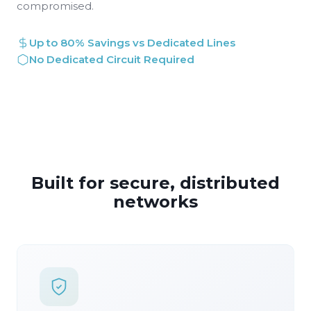
compromised.
Up to 80% Savings vs Dedicated Lines
No Dedicated Circuit Required
Built for secure, distributed
networks