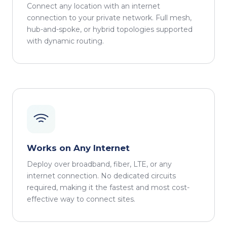
Connect any location with an internet
connection to your private network. Full mesh,
hub-and-spoke, or hybrid topologies supported
with dynamic routing.
Works on Any Internet
Deploy over broadband, fiber, LTE, or any
internet connection. No dedicated circuits
required, making it the fastest and most cost-
effective way to connect sites.