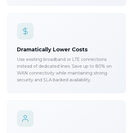
Dramatically Lower Costs
Use existing broadband or LTE connections
instead of dedicated lines. Save up to 80% on
WAN connectivity while maintaining strong
security and SLA-backed availability.