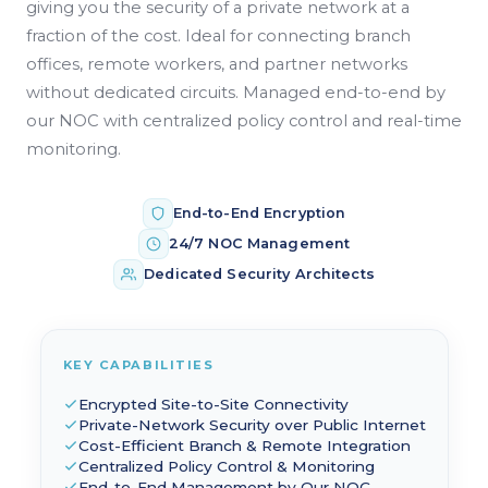
giving you the security of a private network at a
fraction of the cost. Ideal for connecting branch
offices, remote workers, and partner networks
without dedicated circuits. Managed end-to-end by
our NOC with centralized policy control and real-time
monitoring.
End-to-End Encryption
24/7 NOC Management
Dedicated Security Architects
KEY CAPABILITIES
Encrypted Site-to-Site Connectivity
Private-Network Security over Public Internet
Cost-Efficient Branch & Remote Integration
Centralized Policy Control & Monitoring
End-to-End Management by Our NOC