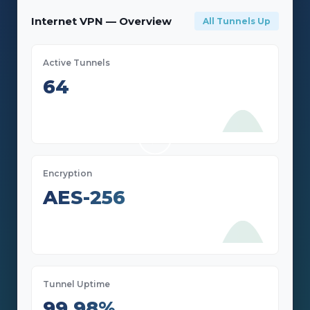
Internet VPN — Overview
All Tunnels Up
Active Tunnels
64
Encryption
AES-256
Tunnel Uptime
99.98%