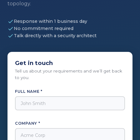
topology.
Response within 1 business day
No commitment required
Talk directly with a security architect
Get in touch
Tell us about your requirements and we’ll get back
to you.
FULL NAME *
COMPANY *