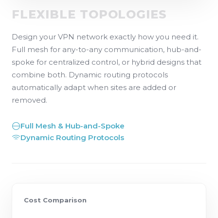
FLEXIBLE TOPOLOGIES
Design your VPN network exactly how you need it.
Full mesh for any-to-any communication, hub-and-
spoke for centralized control, or hybrid designs that
combine both. Dynamic routing protocols
automatically adapt when sites are added or
removed.
Full Mesh & Hub-and-Spoke
Dynamic Routing Protocols
Cost Comparison