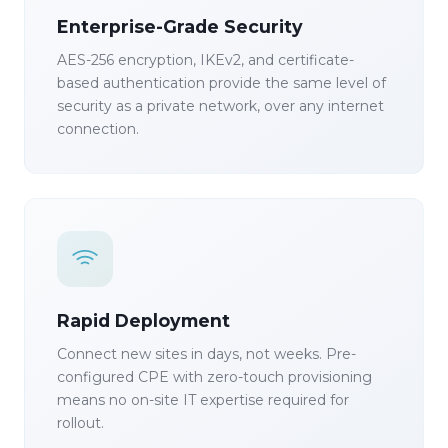
Enterprise-Grade Security
AES-256 encryption, IKEv2, and certificate-
based authentication provide the same level of
security as a private network, over any internet
connection.
Rapid Deployment
Connect new sites in days, not weeks. Pre-
configured CPE with zero-touch provisioning
means no on-site IT expertise required for
rollout.