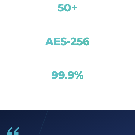
50+
Countries Covered
AES-256
Encryption Standard
99.9%
Tunnel Uptime SLA