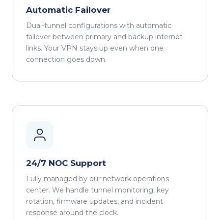
Automatic Failover
Dual-tunnel configurations with automatic
failover between primary and backup internet
links. Your VPN stays up even when one
connection goes down.
24/7 NOC Support
Fully managed by our network operations
center. We handle tunnel monitoring, key
rotation, firmware updates, and incident
response around the clock.