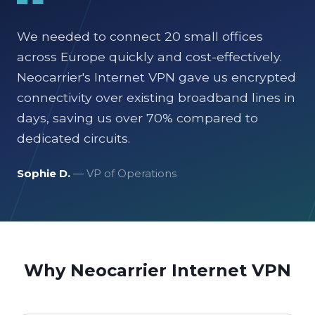
We needed to connect 20 small offices
across Europe quickly and cost-effectively.
Neocarrier's Internet VPN gave us encrypted
connectivity over existing broadband lines in
days, saving us over 70% compared to
dedicated circuits.
Sophie D.
— VP of Operations
Why Neocarrier Internet VPN