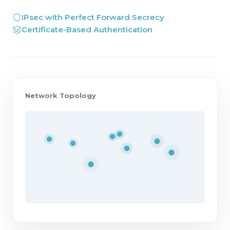
IPsec with Perfect Forward Secrecy
Certificate-Based Authentication
Network Topology