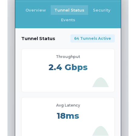
Overview
Tunnel Status
Security
Events
Tunnel Status
64 Tunnels Active
Throughput
2.4 Gbps
Avg Latency
18ms