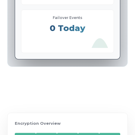
Failover Events
0 Today
Encryption Overview