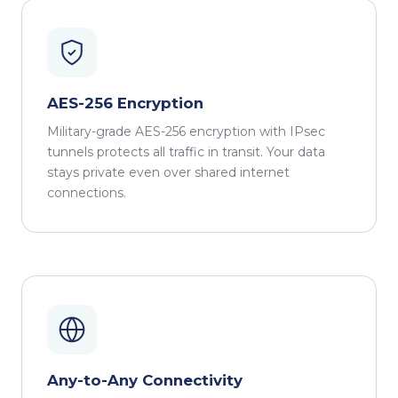
AES-256 Encryption
Military-grade AES-256 encryption with IPsec
tunnels protects all traffic in transit. Your data
stays private even over shared internet
connections.
Any-to-Any Connectivity