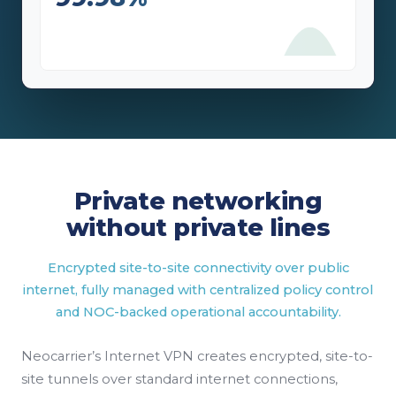
Private networking
without private lines
Encrypted site-to-site connectivity over public
internet, fully managed with centralized policy control
and NOC-backed operational accountability.
Neocarrier’s Internet VPN creates encrypted, site-to-
site tunnels over standard internet connections,